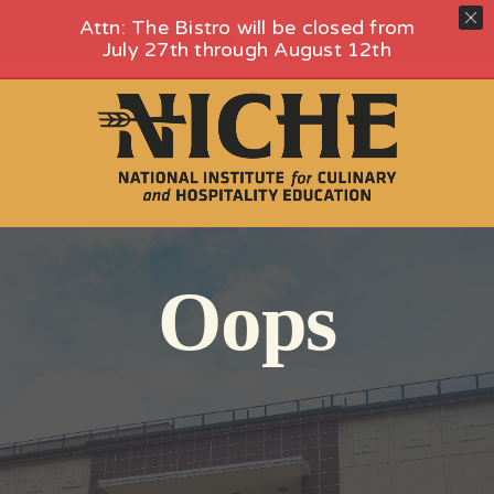
Skip
Attn: The Bistro will be closed from
Toggle
to
July 27th through August 12th
content
Navigation
HOME
FOOD HALL
EVENTS
HENRY’S PLACE – ROOFTOP VENUE
NICHE CATERING
VENUES AT NICHE