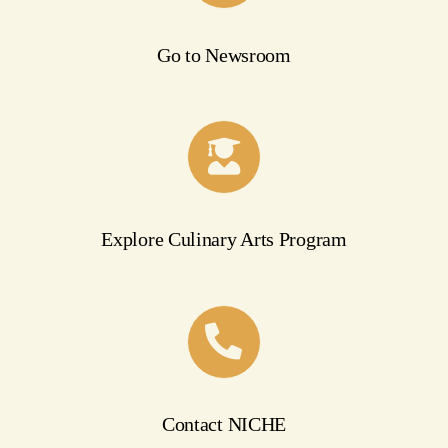
Go to Newsroom
Explore Culinary Arts Program
Contact NICHE